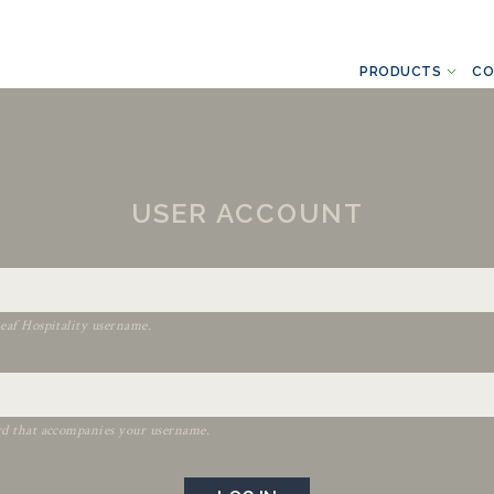
PRODUCTS
CO
USER ACCOUNT
eaf Hospitality username.
rd that accompanies your username.