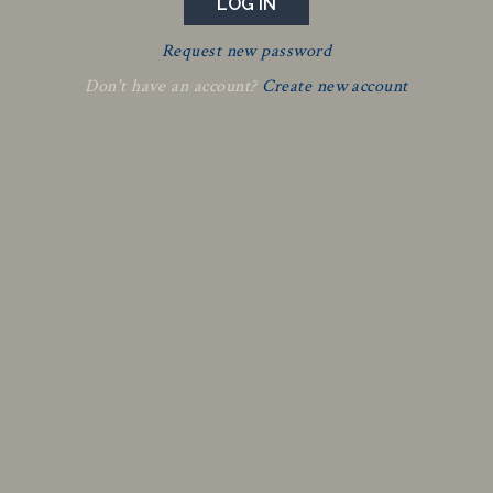
Request new password
Don't have an account?
Create new account