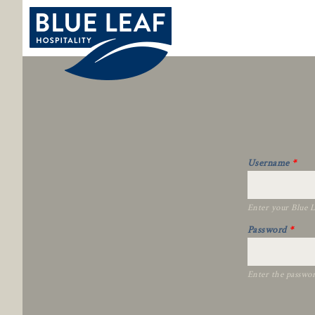
Username
*
Enter your Blue L
Password
*
Enter the passwo