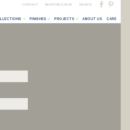
CONTACT
REGISTER/LOGIN
SEARCH
LLECTIONS
FINISHES
PROJECTS
ABOUT US
CARE