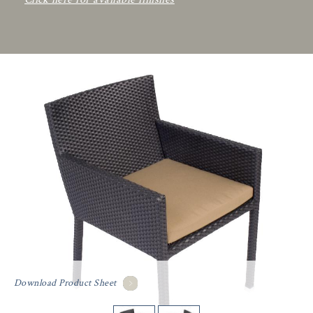
Download Product Sheet