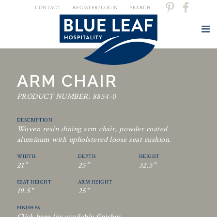
CONTACT
REGISTER/LOGIN
SEARCH
ARM CHAIR
PRODUCT NUMBER: 8854-0
DESCRIPTION
Woven resin dining arm chair, powder coated
aluminum with upholstered loose seat cushion.
WIDTH
DEPTH
HEIGHT
21"
25"
32.5"
SEAT HEIGHT
ARM HEIGHT
19.5"
25"
FINISHES
Click here for available finishes