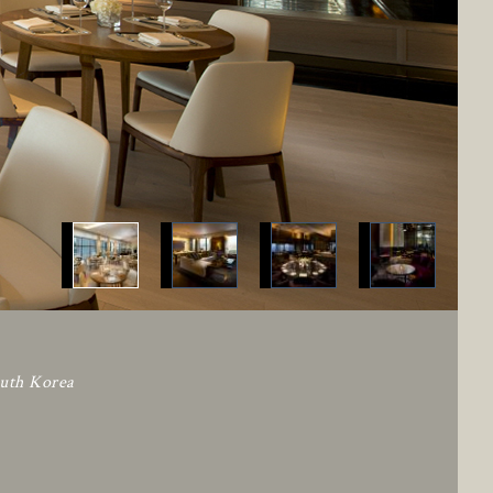
outh Korea