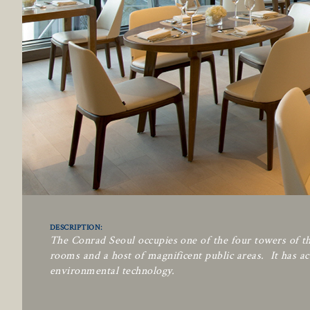
DESCRIPTION:
The Conrad Seoul occupies one of the four towers of th
rooms and a host of magnificent public areas. It has ac
environmental technology.