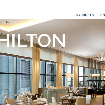
PRODUCTS
CO
HILTON