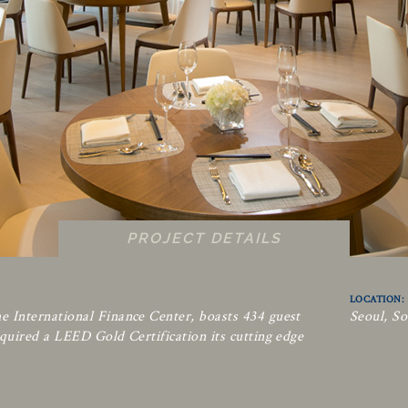
PROJECT DETAILS
LOCATION:
e International Finance Center, boasts 434 guest
Seoul, S
quired a LEED Gold Certification its cutting edge