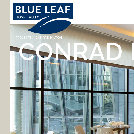
YOU ARE HERE
PROJECTS
/ CONRAD HILTON
CONRAD 