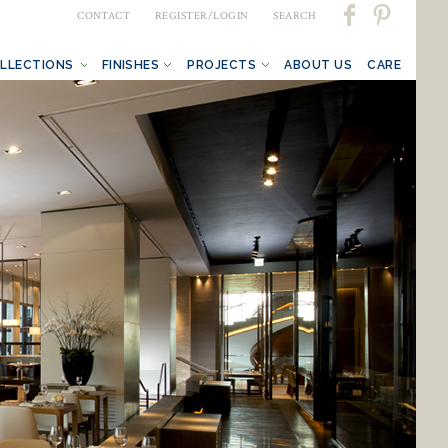
CONTACT
REGISTER/LOGIN
SEARCH
LLECTIONS
FINISHES
PROJECTS
ABOUT US
CARE