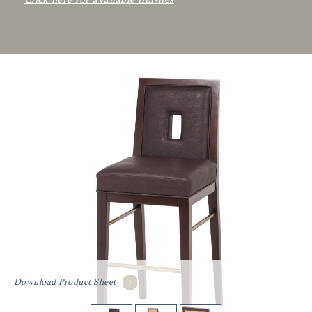
Download Product Sheet