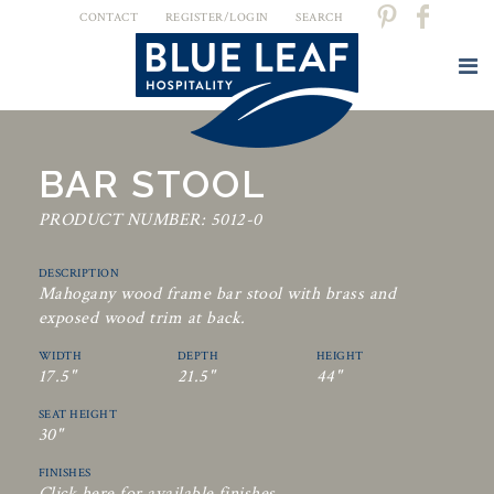
CONTACT
REGISTER/LOGIN
SEARCH
BAR STOOL
PRODUCT NUMBER: 5012-0
DESCRIPTION
Mahogany wood frame bar stool with brass and
exposed wood trim at back.
WIDTH
DEPTH
HEIGHT
17.5"
21.5"
44"
SEAT HEIGHT
30"
FINISHES
Click here for available finishes