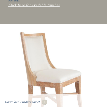
FINISHES
Click here for available finishes
Download Product Sheet