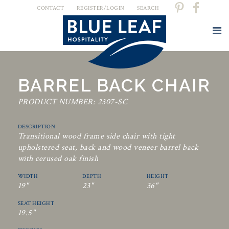
CONTACT
REGISTER/LOGIN
SEARCH
BARREL BACK CHAIR
PRODUCT NUMBER: 2307-SC
DESCRIPTION
Transitional wood frame side chair with tight
upholstered seat, back and wood veneer barrel back
with cerused oak finish
WIDTH
DEPTH
HEIGHT
19"
23"
36"
SEAT HEIGHT
19.5"