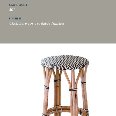
SEAT HEIGHT
30"
FINISHES
Click here for available finishes