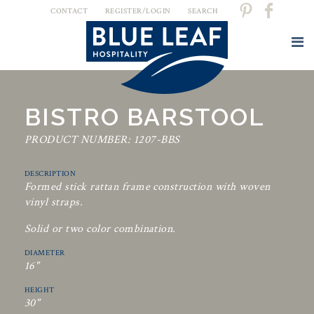
CONTACT
REGISTER/LOGIN
SEARCH
BISTRO BARSTOOL
PRODUCT NUMBER: 1207-BBS
DESCRIPTION
Formed stick rattan frame construction with woven
vinyl straps.
Solid or two color combination.
DIAMETER
16"
HEIGHT
30"