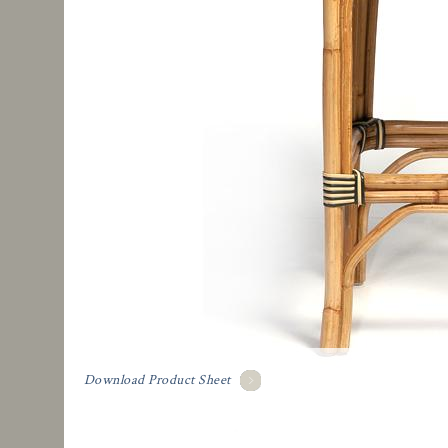
Download Product Sheet