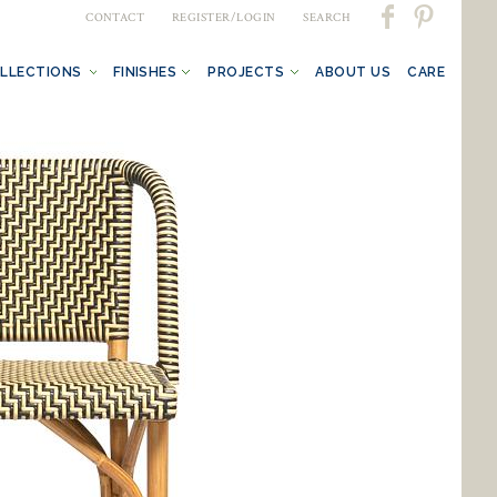
CONTACT
REGISTER/LOGIN
SEARCH
LLECTIONS
FINISHES
PROJECTS
ABOUT US
CARE