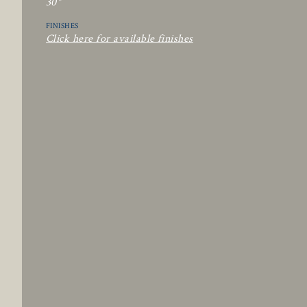
30"
FINISHES
Click here for available finishes