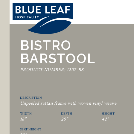
BISTRO
BARSTOOL
PRODUCT NUMBER: 1207-BS
DESCRIPTION
Unpeeled rattan frame with woven vinyl weave.
WIDTH
DEPTH
HEIGHT
18"
20"
42"
SEAT HEIGHT