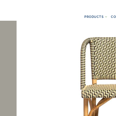
PRODUCTS
CO