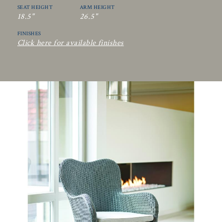
SEAT HEIGHT
ARM HEIGHT
18.5"
26.5"
FINISHES
Click here for available finishes