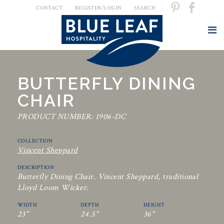
CONTACT
REGISTER/LOGIN
SEARCH
BUTTERFLY DINING
CHAIR
PRODUCT NUMBER: 1906-DC
COLLECTION
Vincent Sheppard
DESCRIPTION
Butterfly Dining Chair. Vincent Sheppard, traditional
Lloyd Loom Wicker.
WIDTH
DEPTH
HEIGHT
23"
24.5"
36"