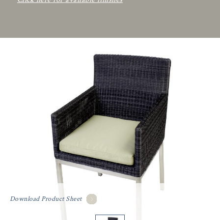
Download Product Sheet