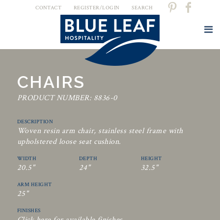
CONTACT
REGISTER/LOGIN
SEARCH
CHAIRS
PRODUCT NUMBER: 8836-0
DESCRIPTION
Woven resin arm chair, stainless steel frame with
upholstered loose seat cushion.
WIDTH
DEPTH
HEIGHT
20.5"
24"
32.5"
ARM HEIGHT
25"
FINISHES
Click here for available finishes