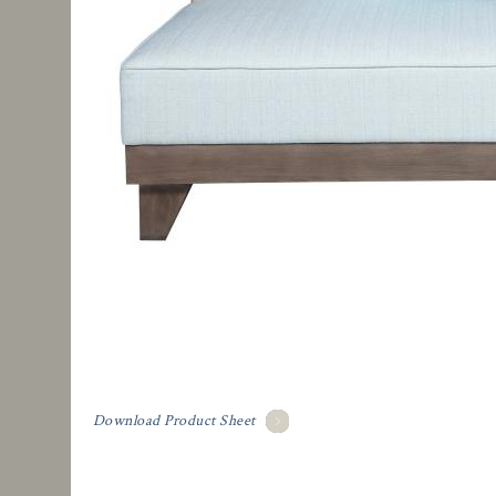
Download Product Sheet