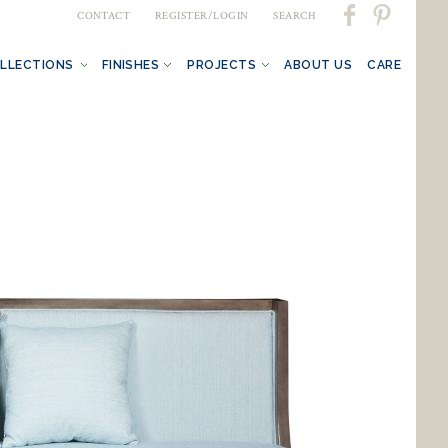
CONTACT
REGISTER/LOGIN
SEARCH
LLECTIONS
FINISHES
PROJECTS
ABOUT US
CARE