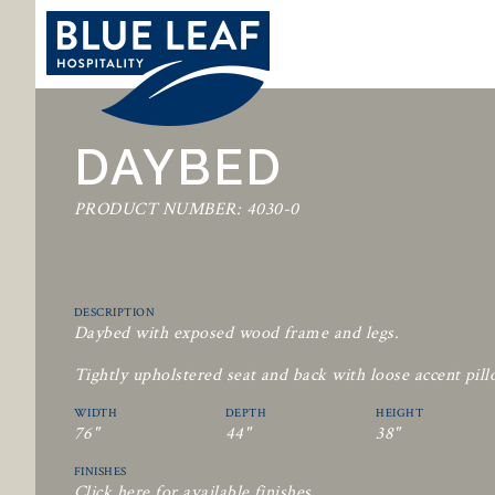
DAYBED
PRODUCT NUMBER: 4030-0
DESCRIPTION
Daybed with exposed wood frame and legs.
Tightly upholstered seat and back with loose accent pill
WIDTH
DEPTH
HEIGHT
76"
44"
38"
FINISHES
Click here for available finishes