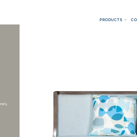
PRODUCTS
CO
ows.