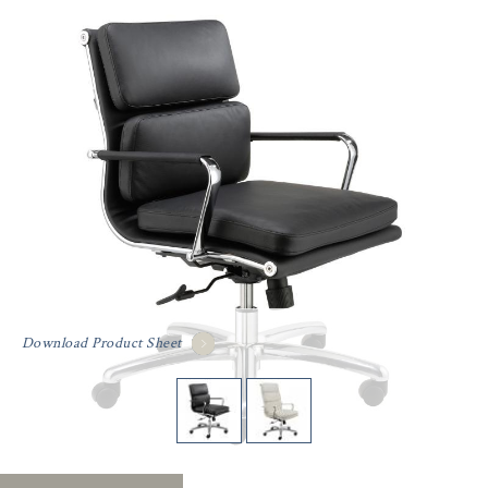
Download Product Sheet