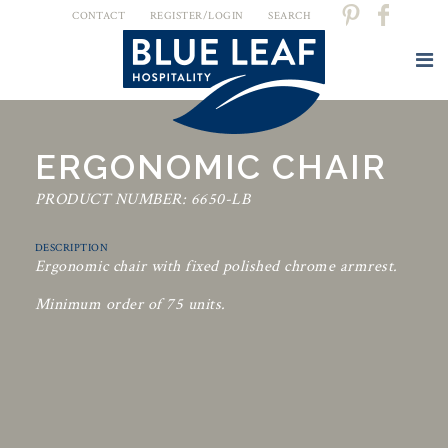
CONTACT
REGISTER/LOGIN
SEARCH
ERGONOMIC CHAIR
PRODUCT NUMBER: 6650-LB
DESCRIPTION
Ergonomic chair with fixed polished chrome armrest.
Minimum order of 75 units.