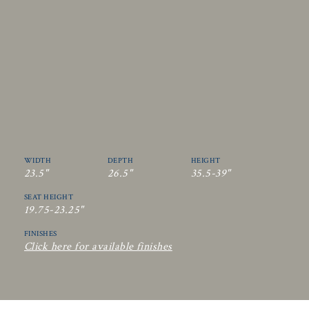
WIDTH
DEPTH
HEIGHT
23.5"
26.5"
35.5-39"
SEAT HEIGHT
19.75-23.25"
FINISHES
Click here for available finishes