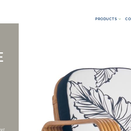
PRODUCTS
CO
E
eat