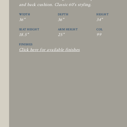
and back cushion. Classic 60's styling.
WIDTH
DEPTH
HEIGHT
36"
36"
34"
SEAT HEIGHT
ARM HEIGHT
COL
18.5"
25"
99
FINISHES
Click here for available finishes