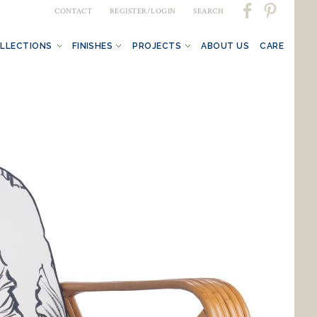
CONTACT
REGISTER/LOGIN
SEARCH
LLECTIONS
FINISHES
PROJECTS
ABOUT US
CARE