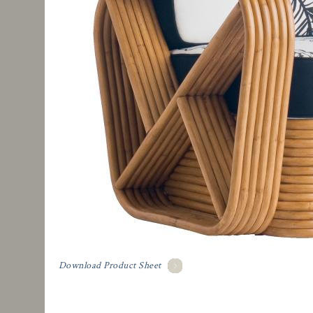
Download Product Sheet