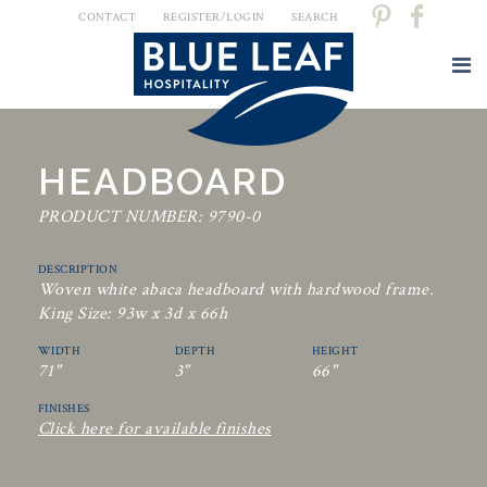
CONTACT
REGISTER/LOGIN
SEARCH
HEADBOARD
PRODUCT NUMBER: 9790-0
DESCRIPTION
Woven white abaca headboard with hardwood frame.
King Size: 93w x 3d x 66h
WIDTH
DEPTH
HEIGHT
71"
3"
66"
FINISHES
Click here for available finishes