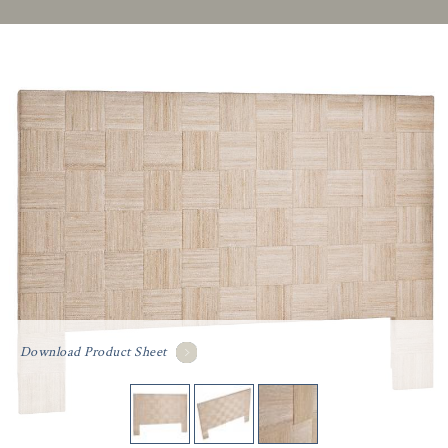
Download Product Sheet