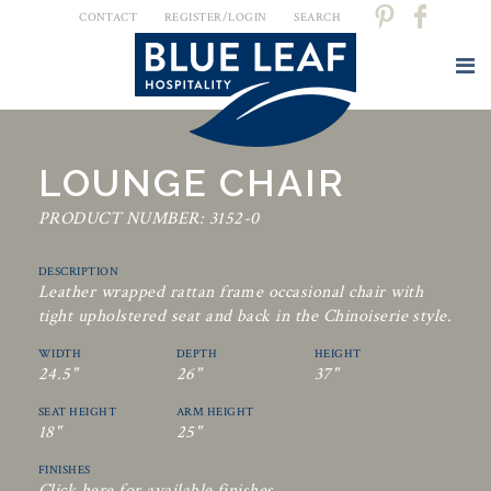
CONTACT
REGISTER/LOGIN
SEARCH
LOUNGE CHAIR
PRODUCT NUMBER: 3152-0
DESCRIPTION
Leather wrapped rattan frame occasional chair with
tight upholstered seat and back in the Chinoiserie style.
WIDTH
DEPTH
HEIGHT
24.5"
26"
37"
SEAT HEIGHT
ARM HEIGHT
18"
25"
FINISHES
Click here for available finishes