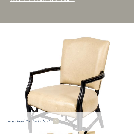
Download Product Sheet