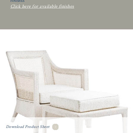
FINISHES
Click here for available finishes
Download Product Sheet