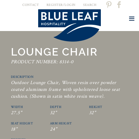
CONTACT
REGISTER/LOGIN
SEARCH
LOUNGE CHAIR
PRODUCT NUMBER: 8314-0
DESCRIPTION
Outdoor Lounge Chair, Woven resin over powder
coated aluminum frame with upholstered loose seat
cushion. (Shown in satin white resin weave).
WIDTH
DEPTH
HEIGHT
27.5"
32"
32"
SEAT HEIGHT
ARM HEIGHT
18"
24"