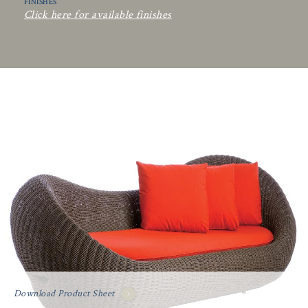
FINISHES
Click here for available finishes
Download Product Sheet