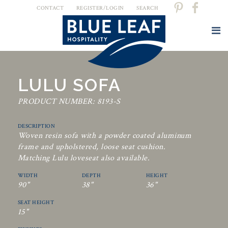
CONTACT
REGISTER/LOGIN
SEARCH
LULU SOFA
PRODUCT NUMBER: 8193-S
DESCRIPTION
Woven resin sofa with a powder coated aluminum
frame and upholstered, loose seat cushion.
Matching Lulu loveseat also available.
WIDTH
DEPTH
HEIGHT
90"
38"
36"
SEAT HEIGHT
15"