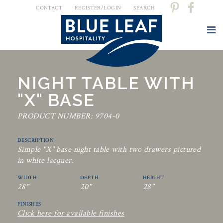
CONTACT
REGISTER/LOGIN
SEARCH
NIGHT TABLE WITH
"X" BASE
PRODUCT NUMBER: 9704-0
DESCRIPTION
Simple "X" base night table with two drawers pictured
in white lacquer.
WIDTH
DEPTH
HEIGHT
28"
20"
28"
FINISHES
Click here for available finishes