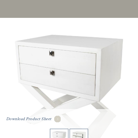
Download Product Sheet