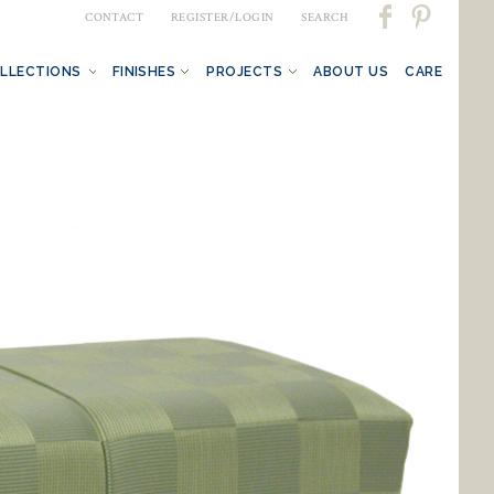
CONTACT
REGISTER/LOGIN
SEARCH
LLECTIONS
FINISHES
PROJECTS
ABOUT US
CARE