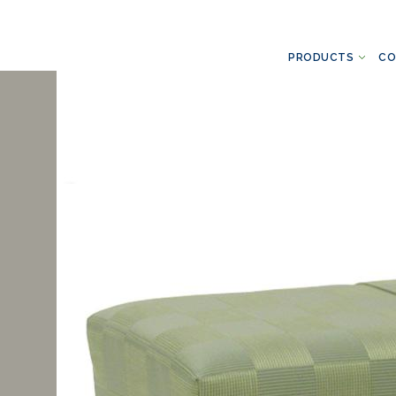
PRODUCTS
CO