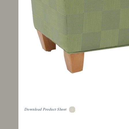
Download Product Sheet