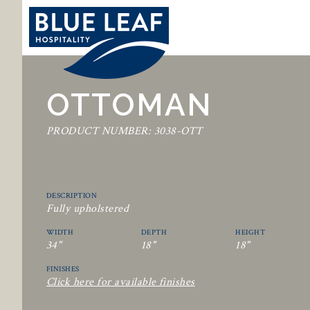
OTTOMAN
PRODUCT NUMBER: 3038-OTT
DESCRIPTION
Fully upholstered
WIDTH
DEPTH
HEIGHT
34"
18"
18"
FINISHES
Click here for available finishes