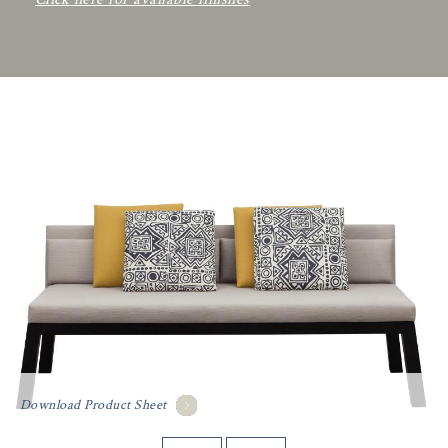
Download Product Sheet