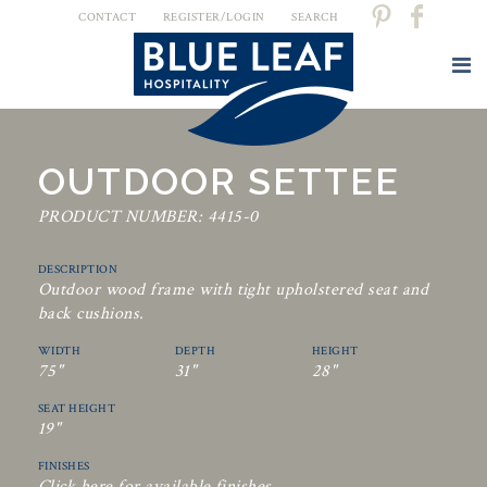
CONTACT
REGISTER/LOGIN
SEARCH
OUTDOOR SETTEE
PRODUCT NUMBER: 4415-0
DESCRIPTION
Outdoor wood frame with tight upholstered seat and
back cushions.
WIDTH
DEPTH
HEIGHT
75"
31"
28"
SEAT HEIGHT
19"
FINISHES
Click here for available finishes