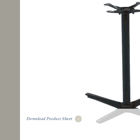
Download Product Sheet