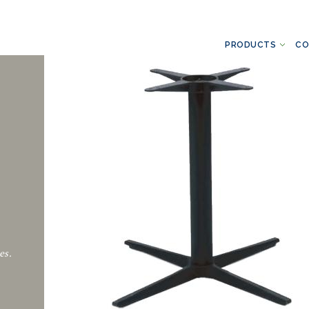
PRODUCTS
CO
es.