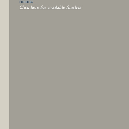
FINISHES
Click here for available finishes