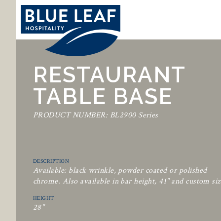
RESTAURANT
TABLE BASE
PRODUCT NUMBER: BL2900 Series
DESCRIPTION
Available: black wrinkle, powder coated or polished
chrome. Also available in bar height, 41" and custom siz
HEIGHT
28"