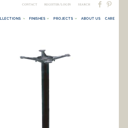
CONTACT
REGISTER/LOGIN
SEARCH
LLECTIONS
FINISHES
PROJECTS
ABOUT US
CARE