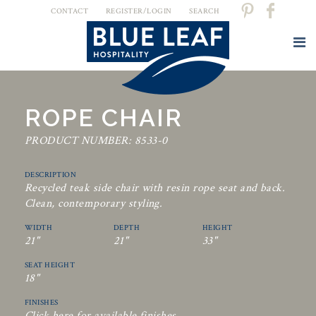
CONTACT
REGISTER/LOGIN
SEARCH
ROPE CHAIR
PRODUCT NUMBER: 8533-0
DESCRIPTION
Recycled teak side chair with resin rope seat and back.
Clean, contemporary styling.
WIDTH
DEPTH
HEIGHT
21"
21"
33"
SEAT HEIGHT
18"
FINISHES
Click here for available finishes