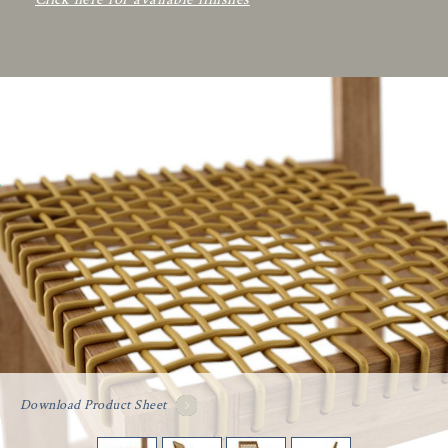
Download Product Sheet