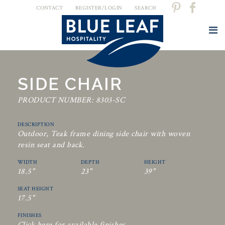
CONTACT
REGISTER/LOGIN
SEARCH
SIDE CHAIR
PRODUCT NUMBER: 8303-SC
DESCRIPTION
Outdoor, Teak frame dining side chair with woven
resin seat and back.
WIDTH
DEPTH
HEIGHT
18.5"
23"
39"
SEAT HEIGHT
17.5"
FINISHES
Click here for available finishes