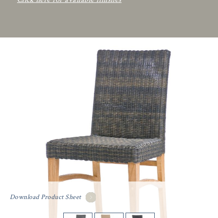
Download Product Sheet