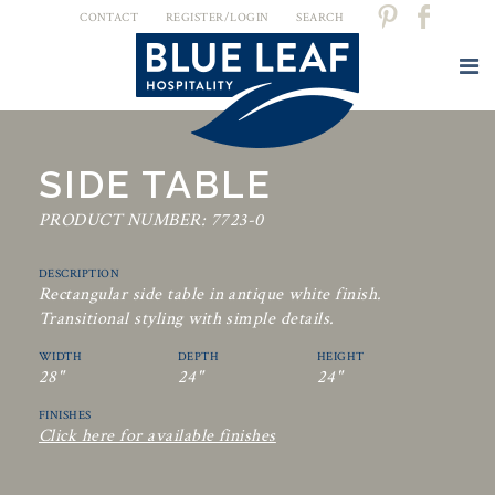
CONTACT
REGISTER/LOGIN
SEARCH
SIDE TABLE
PRODUCT NUMBER: 7723-0
DESCRIPTION
Rectangular side table in antique white finish.
Transitional styling with simple details.
WIDTH
DEPTH
HEIGHT
28"
24"
24"
FINISHES
Click here for available finishes