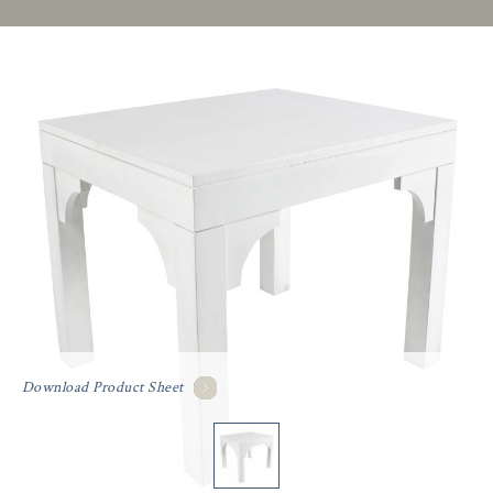
Download Product Sheet