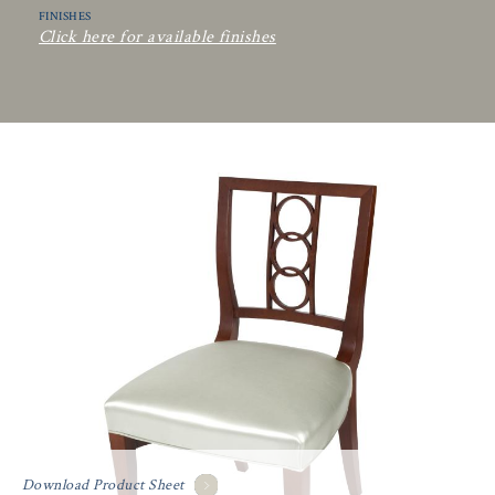
FINISHES
Click here for available finishes
Download Product Sheet