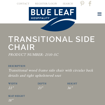
CONTACT
REGISTER/LOGIN
SEARCH
TRANSITIONAL SIDE
CHAIR
PRODUCT NUMBER: 2510-SC
DESCRIPTION
Transitional wood frame side chair with circular back
details and tight upholstered seat
WIDTH
DEPTH
HEIGHT
22"
23"
36"
SEAT HEIGHT
18"