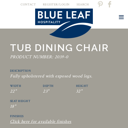
CONTACT
REGISTER/LOGIN
SEARCH
TUB DINING CHAIR
PRODUCT NUMBER: 2039-0
DESCRIPTION
Fully upholstered with exposed wood legs.
WIDTH
DEPTH
HEIGHT
22"
23"
32"
SEAT HEIGHT
18"
FINISHES
Click here for available finishes