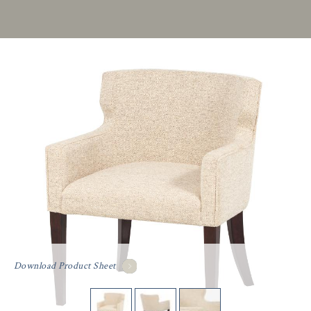
Download Product Sheet