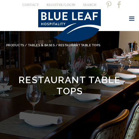
CONTACT
REGISTER/LOGIN
SEARCH
YOU ARE HERE
PRODUCTS
/
TABLES & BASES
/ RESTAURANT TABLE TOPS
RESTAURANT TABLE
TOPS