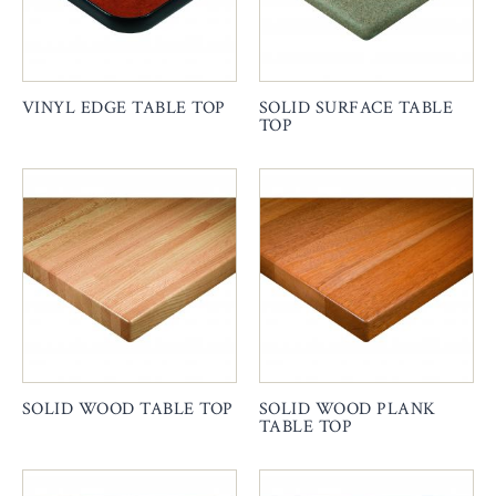
VINYL EDGE TABLE TOP
SOLID SURFACE TABLE
TOP
SOLID WOOD TABLE TOP
SOLID WOOD PLANK
TABLE TOP