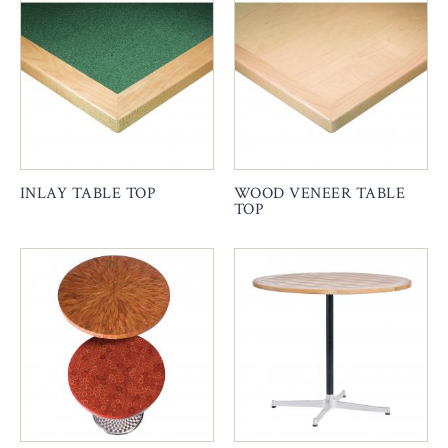
INLAY TABLE TOP
WOOD VENEER TABLE
TOP