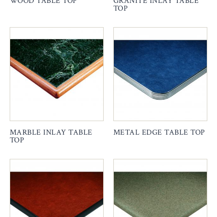
WOOD TABLE TOP
GRANITE INLAY TABLE
TOP
MARBLE INLAY TABLE
METAL EDGE TABLE TOP
TOP