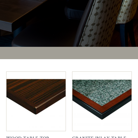
PAGES