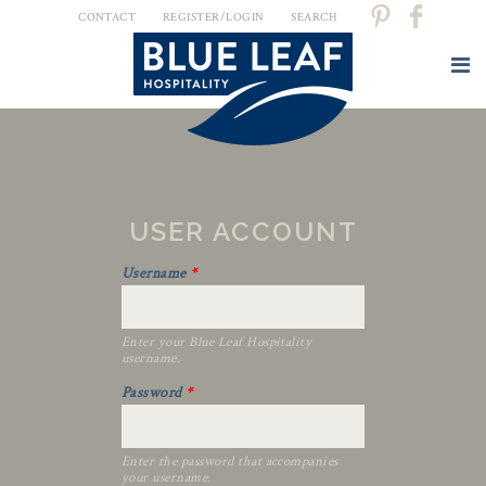
CONTACT
REGISTER/LOGIN
SEARCH
USER ACCOUNT
Username
*
Enter your Blue Leaf Hospitality
username.
Password
*
Enter the password that accompanies
your username.