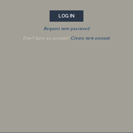
Request new password
Don't have an account?
Create new account