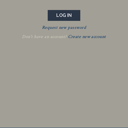
Request new password
Don't have an account?
Create new account