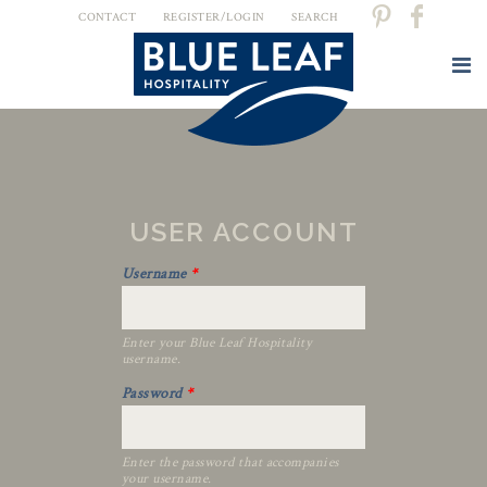
CONTACT
REGISTER/LOGIN
SEARCH
USER ACCOUNT
Username
*
Enter your Blue Leaf Hospitality
username.
Password
*
Enter the password that accompanies
your username.