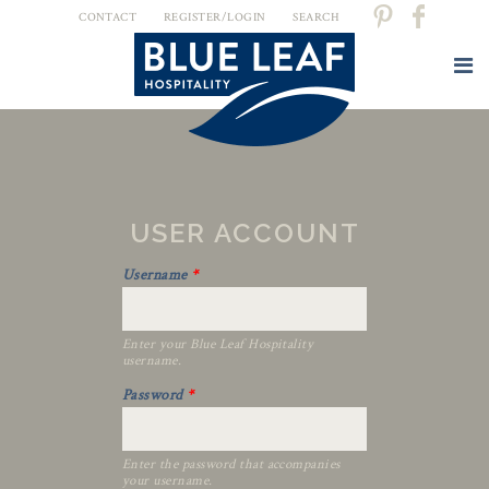
CONTACT
REGISTER/LOGIN
SEARCH
USER ACCOUNT
Username
*
Enter your Blue Leaf Hospitality
username.
Password
*
Enter the password that accompanies
your username.