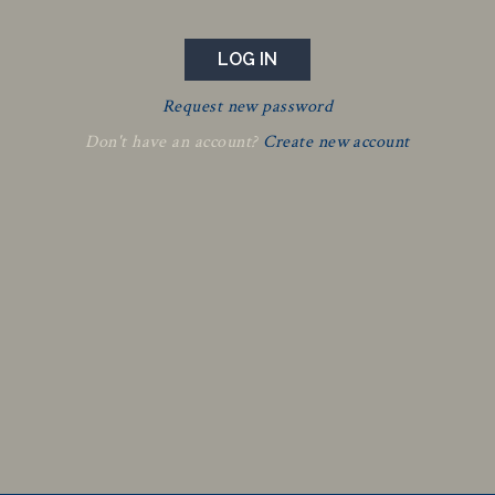
Request new password
Don't have an account?
Create new account