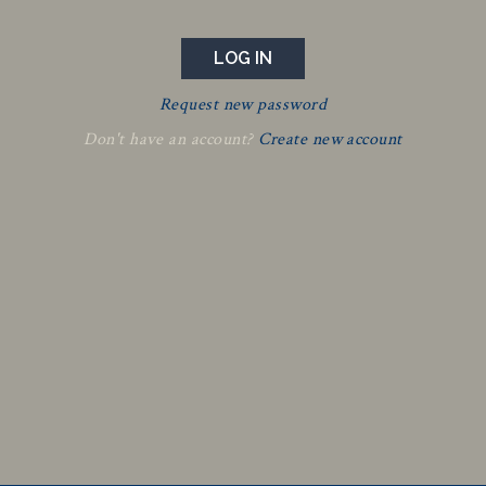
Request new password
Don't have an account?
Create new account