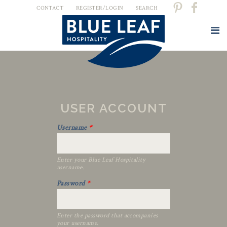
CONTACT
REGISTER/LOGIN
SEARCH
USER ACCOUNT
Username
*
Enter your Blue Leaf Hospitality
username.
Password
*
Enter the password that accompanies
your username.